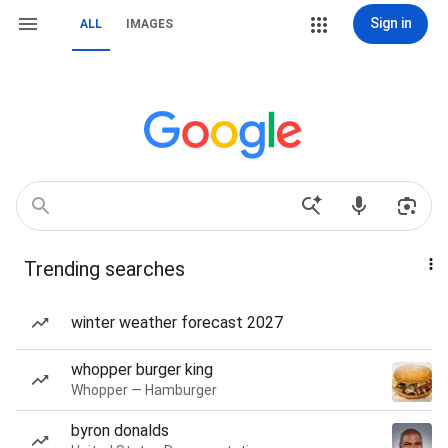
Sign in
ALL
IMAGES
Trending searches
winter weather forecast 2027
whopper burger king
Whopper — Hamburger
byron donalds