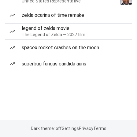
United States Representative
zelda ocarina of time remake
legend of zelda movie
The Legend of Zelda — 2027 film
spacex rocket crashes on the moon
superbug fungus candida auris
Dark theme: off
Settings
Privacy
Terms