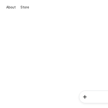
About
Store