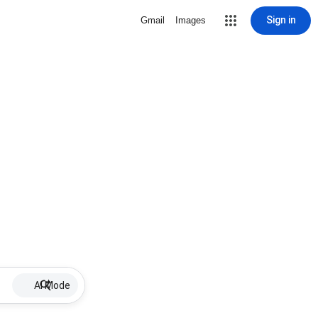
Sign in
Gmail
Images
AI Mode