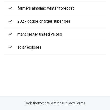
farmers almanac winter forecast
2027 dodge charger super bee
manchester united vs psg
solar eclipses
Dark theme: off
Settings
Privacy
Terms