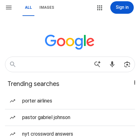
Sign in
ALL
IMAGES
Trending searches
porter airlines
pastor gabriel johnson
nyt crossword answers