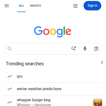
Sign in
ALL
IMAGES
Trending searches
qvc
winter weather predictions
whopper burger king
Whopper — Hamburger