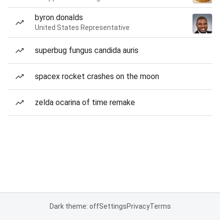
byron donalds
United States Representative
superbug fungus candida auris
spacex rocket crashes on the moon
zelda ocarina of time remake
Dark theme: off
Settings
Privacy
Terms