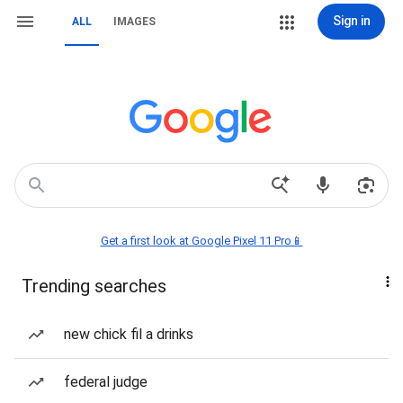
Sign in
ALL
IMAGES
Get a first look at Google Pixel 11 Pro📱
Trending searches
new chick fil a drinks
federal judge