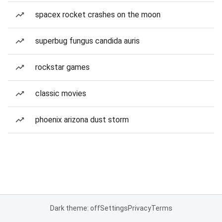
spacex rocket crashes on the moon
superbug fungus candida auris
rockstar games
classic movies
phoenix arizona dust storm
Dark theme: off
Settings
Privacy
Terms