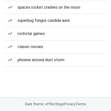
spacex rocket crashes on the moon
superbug fungus candida auris
rockstar games
classic movies
phoenix arizona dust storm
Dark theme: off
Settings
Privacy
Terms