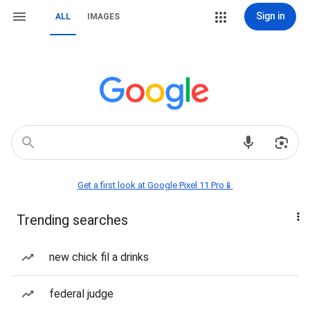
Sign in
ALL
IMAGES
Get a first look at Google Pixel 11 Pro📱
Trending searches
new chick fil a drinks
federal judge