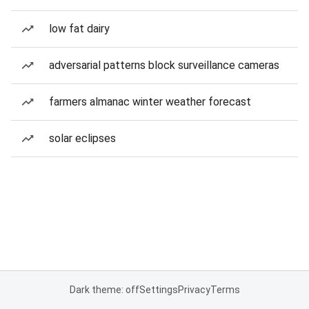
low fat dairy
adversarial patterns block surveillance cameras
farmers almanac winter weather forecast
solar eclipses
Dark theme: off
Settings
Privacy
Terms