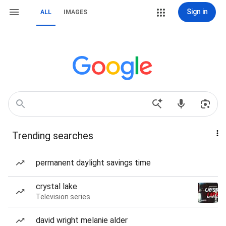
Sign in
ALL
IMAGES
Trending searches
permanent daylight savings time
crystal lake
Television series
david wright melanie alder