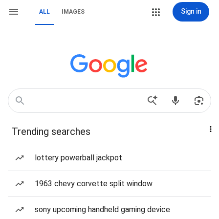
Sign in
ALL
IMAGES
Trending searches
lottery powerball jackpot
1963 chevy corvette split window
sony upcoming handheld gaming device