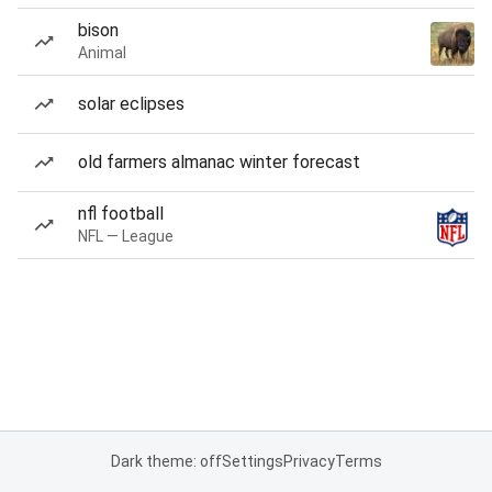
bison
Animal
solar eclipses
old farmers almanac winter forecast
nfl football
NFL — League
Dark theme: off
Settings
Privacy
Terms