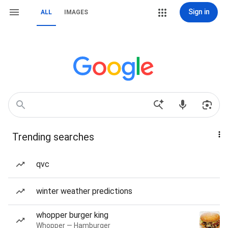
Sign in
ALL
IMAGES
Trending searches
qvc
winter weather predictions
whopper burger king
Whopper — Hamburger