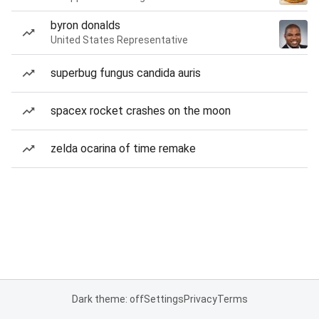
byron donalds
United States Representative
superbug fungus candida auris
spacex rocket crashes on the moon
zelda ocarina of time remake
Dark theme: off
Settings
Privacy
Terms