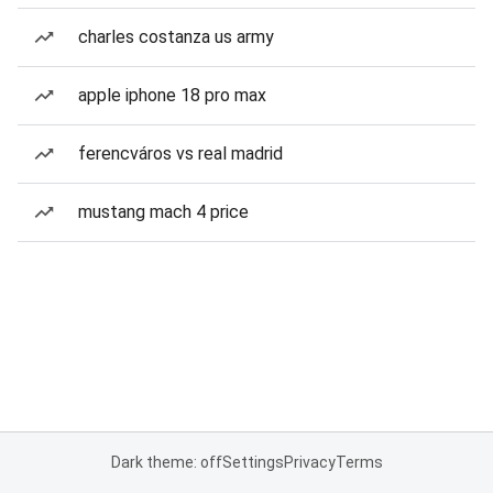
charles costanza us army
apple iphone 18 pro max
ferencváros vs real madrid
mustang mach 4 price
Dark theme: off
Settings
Privacy
Terms