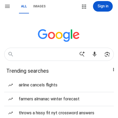
Sign in
ALL
IMAGES
Trending searches
airline cancels flights
farmers almanac winter forecast
throws a hissy fit nyt crossword answers