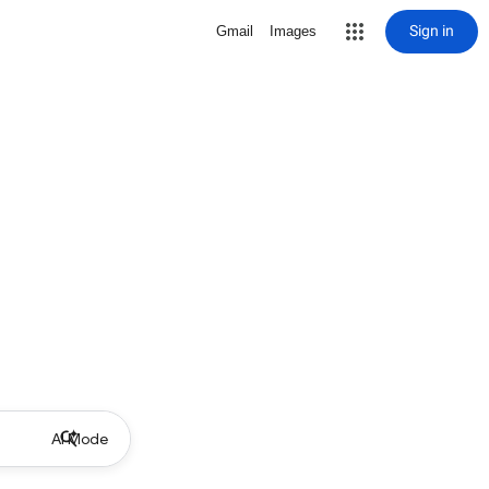
Sign in
Gmail
Images
AI Mode