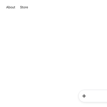
About
Store