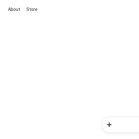
About
Store