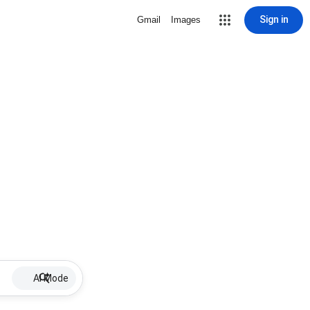
Sign in
Gmail
Images
AI Mode