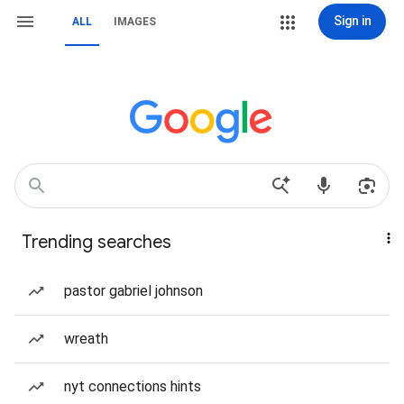
Sign in
ALL
IMAGES
Trending searches
pastor gabriel johnson
wreath
nyt connections hints