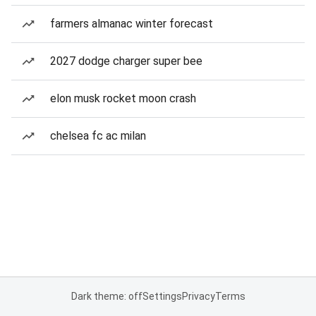
farmers almanac winter forecast
2027 dodge charger super bee
elon musk rocket moon crash
chelsea fc ac milan
Dark theme: off
Settings
Privacy
Terms