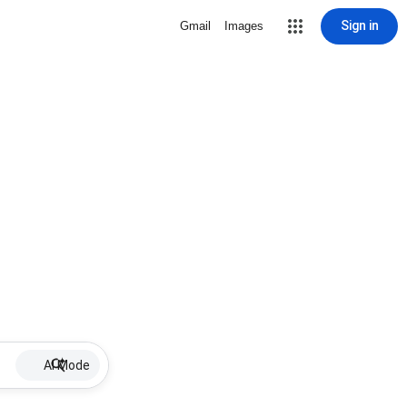
Sign in
Gmail
Images
AI Mode