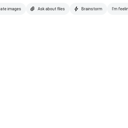
eate images
Ask about files
Brainstorm
I'm feeli