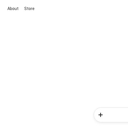
About
Store