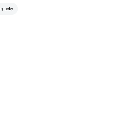
ng lucky