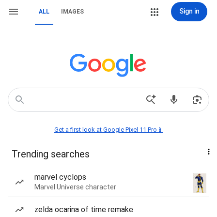
Sign in
ALL
IMAGES
Get a first look at Google Pixel 11 Pro📱
Trending searches
marvel cyclops
Marvel Universe character
zelda ocarina of time remake