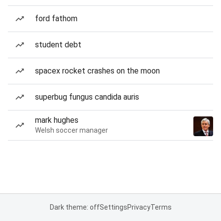
ford fathom
student debt
spacex rocket crashes on the moon
superbug fungus candida auris
mark hughes
Welsh soccer manager
Dark theme: off
Settings
Privacy
Terms