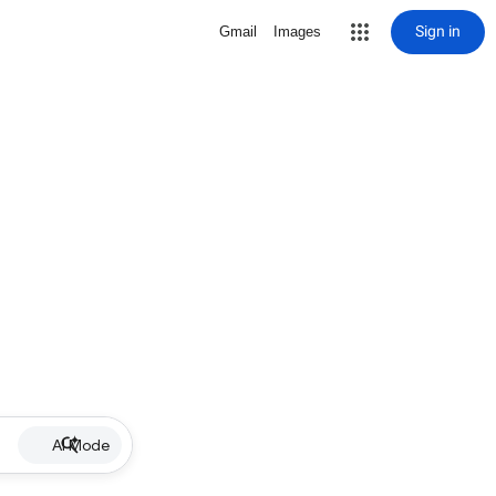
Sign in
Gmail
Images
AI Mode