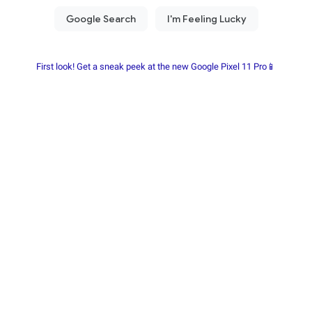
First look! Get a sneak peek at the new Google Pixel 11 Pro📱