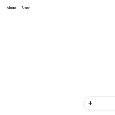
About
Store