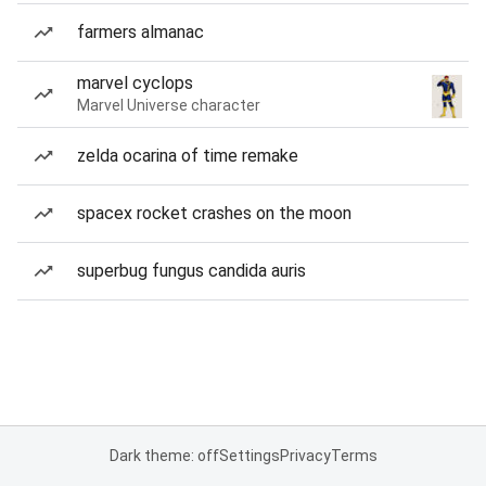
farmers almanac
marvel cyclops
Marvel Universe character
zelda ocarina of time remake
spacex rocket crashes on the moon
superbug fungus candida auris
Dark theme: off
Settings
Privacy
Terms