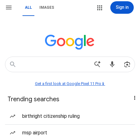
Sign in
ALL
IMAGES
Get a first look at Google Pixel 11 Pro📱
Trending searches
birthright citizenship ruling
msp airport