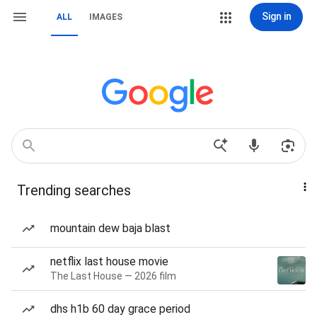
Sign in
ALL
IMAGES
Trending searches
mountain dew baja blast
netflix last house movie
The Last House — 2026 film
dhs h1b 60 day grace period