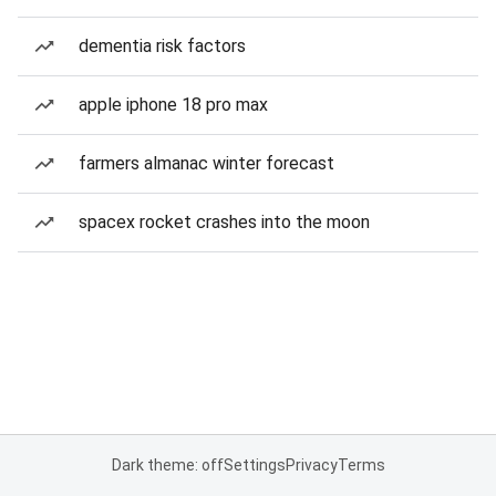
dementia risk factors
apple iphone 18 pro max
farmers almanac winter forecast
spacex rocket crashes into the moon
Dark theme: off
Settings
Privacy
Terms