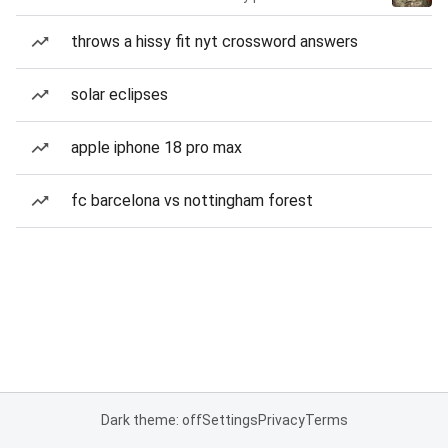
throws a hissy fit nyt crossword answers
solar eclipses
apple iphone 18 pro max
fc barcelona vs nottingham forest
Dark theme: off
Settings
Privacy
Terms