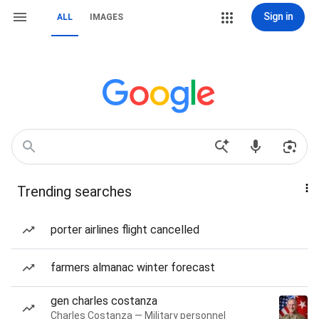
Sign in
ALL
IMAGES
Trending searches
porter airlines flight cancelled
farmers almanac winter forecast
gen charles costanza
Charles Costanza — Military personnel