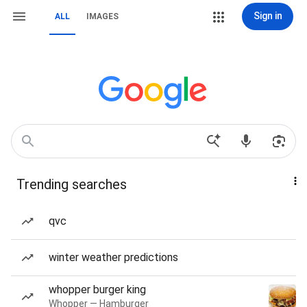
Sign in
ALL
IMAGES
Trending searches
qvc
winter weather predictions
whopper burger king
Whopper — Hamburger