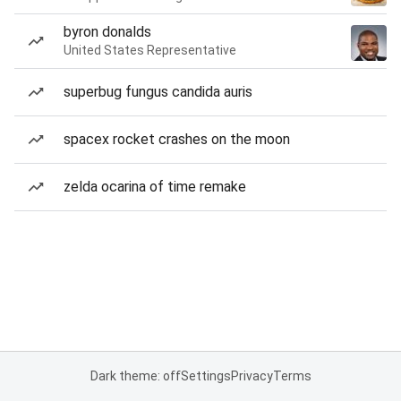
byron donalds
United States Representative
superbug fungus candida auris
spacex rocket crashes on the moon
zelda ocarina of time remake
Dark theme: off
Settings
Privacy
Terms