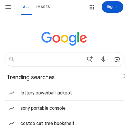
Sign in
ALL
IMAGES
Trending searches
lottery powerball jackpot
sony portable console
costco cat tree bookshelf