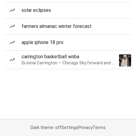
solar eclipses
farmers almanac winter forecast
apple iphone 18 pro
carrington basketball wnba
DiJonai Carrington — Chicago Sky forward and guard
Dark theme: off
Settings
Privacy
Terms